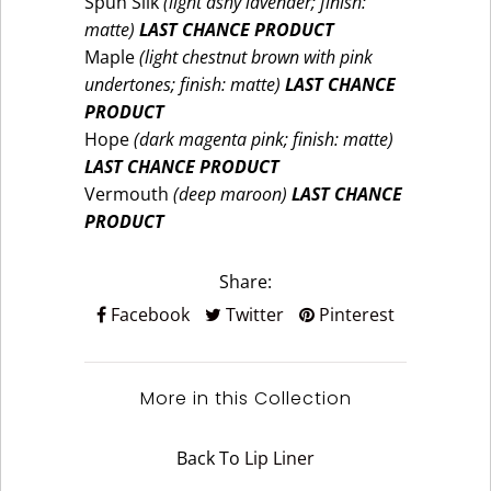
Spun Silk
(light ashy lavender; finish:
matte)
LAST CHANCE PRODUCT
Maple
(light chestnut brown with pink
undertones; finish: matte)
LAST CHANCE
PRODUCT
Hope
(dark magenta pink; finish: matte)
LAST CHANCE PRODUCT
Vermouth
(deep maroon)
LAST CHANCE
PRODUCT
Share:
Facebook
Twitter
Pinterest
More in this Collection
Back To
Lip Liner