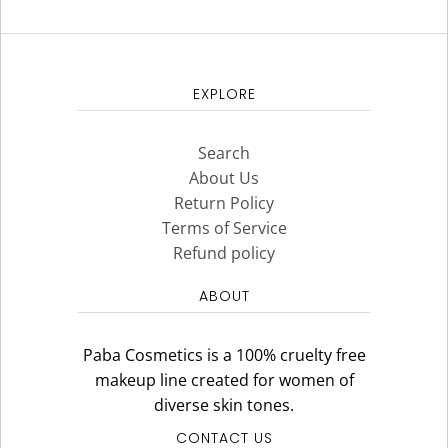
EXPLORE
Search
About Us
Return Policy
Terms of Service
Refund policy
ABOUT
Paba Cosmetics is a 100% cruelty free
makeup line created for women of
diverse skin tones.
CONTACT US