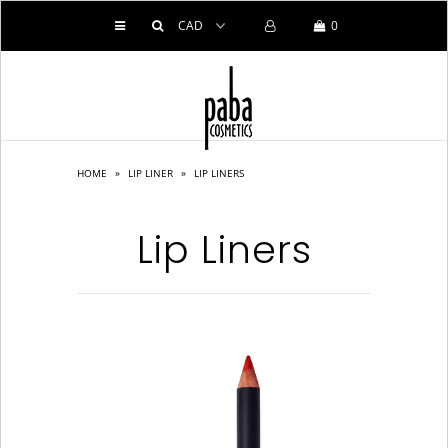
0
HOME
PRODUCTS
HOME
»
LIP LINER
»
LIP LINERS
ABOUT US
SERVICES
Lip Liners
BLOG
CONTACT US