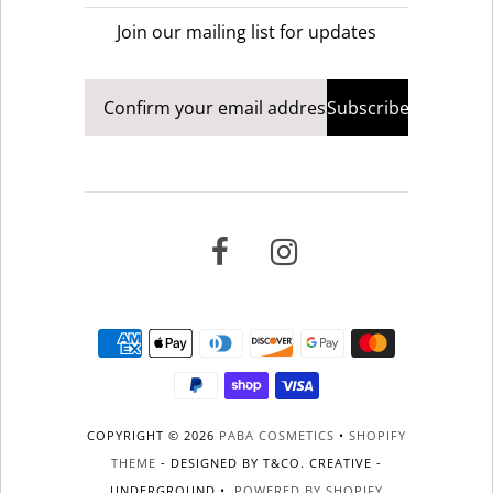
Join our mailing list for updates
COPYRIGHT © 2026
PABA COSMETICS
•
SHOPIFY
THEME
- DESIGNED BY T&CO. CREATIVE -
UNDERGROUND •
POWERED BY SHOPIFY