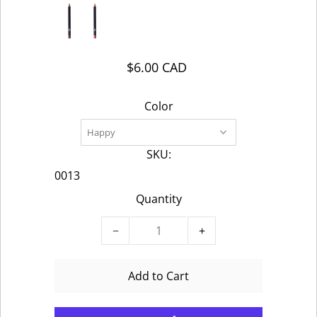
$6.00 CAD
Color
SKU:
0013
Quantity
−
+