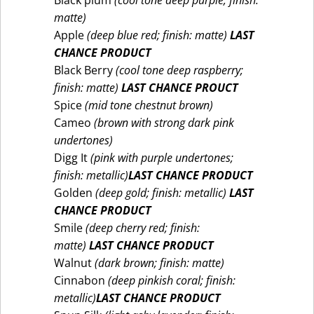
Black plum
(cool tone deep purple; finish:
matte)
Apple
(deep blue red; finish: matte)
LAST
CHANCE PRODUCT
Black Berry
(cool tone deep raspberry;
finish: matte)
LAST CHANCE PROUCT
Spice
(mid tone chestnut brown)
Cameo
(brown with strong dark pink
undertones)
Digg It
(pink with purple undertones;
finish: metallic)
LAST CHANCE PRODUCT
Golden
(deep gold; finish: metallic)
LAST
CHANCE PRODUCT
Smile
(deep cherry red; finish:
matte)
LAST CHANCE PRODUCT
Walnut
(dark brown; finish: matte)
Cinnabon
(deep pinkish coral; finish:
metallic)
LAST CHANCE PRODUCT