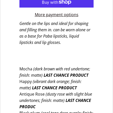
More payment options
Gentle on the lips and ideal for shaping
and filling them in. can be worn alone or
as a base for Paba lipsticks, liquid
lipsticks and lip glosses.
Mocha
(dark brown with red undertone;
finish: matte)
LAST CHANCE PRODUCT
Happy
(vibrant dark orange; finish:
matte)
LAST CHANCE PRODUCT
Antique Rose
(dusty rose with slight blue
undertones; finish: matte)
LAST CHANCE
PRODUC